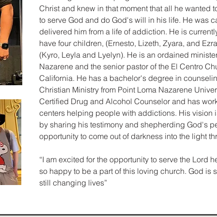
Christ and knew in that moment that all he wanted to 
to serve God and do God's will in his life. He was ca
delivered him from a life of addiction. He is currentl
have four children, (Ernesto, Lizeth, Zyara, and Ez
(Kyro, Leyla and Lyelyn). He is an ordained minister
Nazarene and the senior pastor of the El Centro Ch
California. He has a bachelor's degree in counseli
Christian Ministry from Point Loma Nazarene Universi
Certified Drug and Alcohol Counselor and has worke
centers helping people with addictions. His vision i
by sharing his testimony and shepherding God's pe
opportunity to come out of darkness into the light t
“I am excited for the opportunity to serve the Lord h
so happy to be a part of this loving church. God is 
still changing lives”