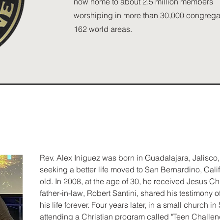
now home to about 2.5 million members
worshiping in more than 30,000 congregat
162 world areas.
Rev. Alex Iniguez was born in Guadalajara, Jalisco,
seeking a better life moved to San Bernardino, Cal
old. In 2008, at the age of 30, he received Jesus Chri
father-in-law, Robert Santini, shared his testimony
his life forever. Four years later, in a small church in
attending a Christian program called "Teen Challeng