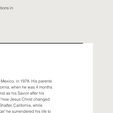
ions in
 Mexico, in 1978. His parents
ifornia, when he was 4 months
st as his Savior after his
 of how Jesus Christ changed
 Shafter, California, while
e" he surrendered his life to