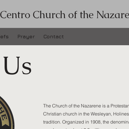
 Centro Church of the Nazar
iefs
Prayer
Contact
 Us
The Church of the Nazarene is a Protestan
Christian church in the Wesleyan, Holine
tradition. Organized in 1908, the denomina