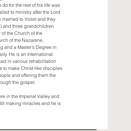
do for the rest of his life was
lled to ministry after the Lord
y married to Violet and they
ra) and three grandchildren
 of the Church of the
urch of the Nazarene,
ng and a Master’s Degree in
ty. He is an International
d in various rehabilitation
s to make Christ-like disciples
ople and offering them the
hrough the gospel.
ere in the Imperial Valley and
still making miracles and he is