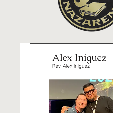
Alex Iniguez
Rev. Alex Iniguez