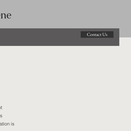
ene
Contact Us
t
ss
tion is