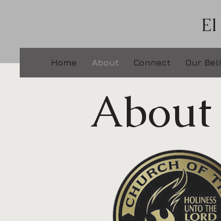
El
Home
About
Connect
Our Bel
About